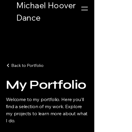
Michael Hoover
Button
Dance
Back to Portfolio
My Portfolio
Welcome to my portfolio. Here you’ll
find a selection of my work. Explore
my projects to learn more about what
I do.