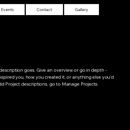
Events
Contact
Gallery
 description goes. Give an overview or go in depth -
inspired you, how you created it, or anything else you'd
add Project descriptions, go to Manage Projects.