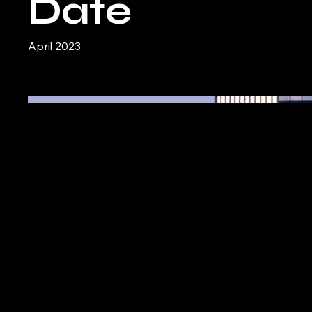
Date
April 2023