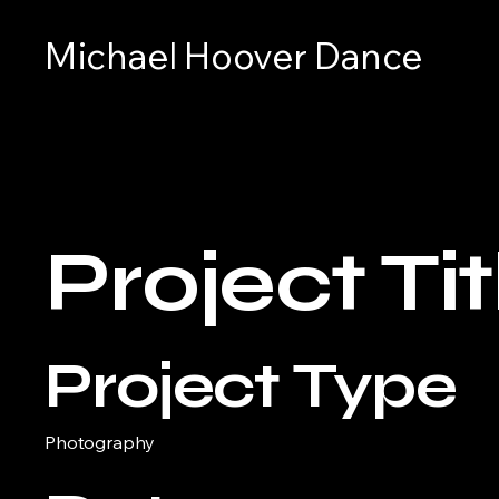
Michael Hoover Dance
Project Tit
Project Type
Photography