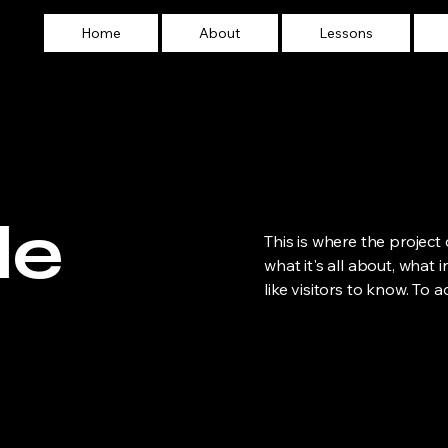
Home
About
Lessons
le
This is where the project
what it's all about, what 
like visitors to know. To 