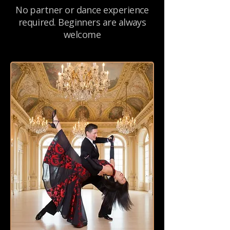
No partner or dance experience
required. Beginners are always
welcome