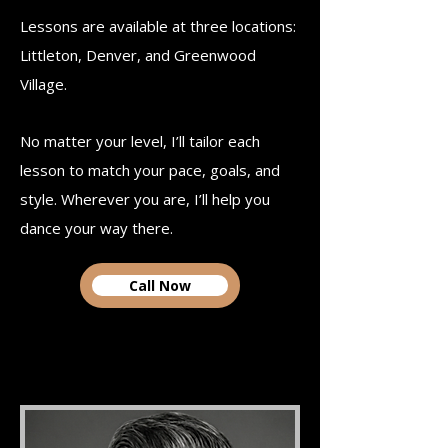
Lessons are available at three locations:
Littleton, Denver, and Greenwood
Village.
No matter your level, I’ll tailor each
lesson to match your pace, goals, and
style.​ Wherever you are, I’ll help you
dance your way there.
Call Now