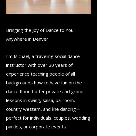
Bringing the Joy of Dance to You—
Anywhere in Denver
​I’m Michael, a traveling social dance
instructor with over 20 years of
experience teaching people of all
backgrounds how to have fun on the
dance floor. I offer private and group
lessons in swing, salsa, ballroom,
country western, and line dancing—
perfect for individuals, couples, wedding
parties, or corporate events.​