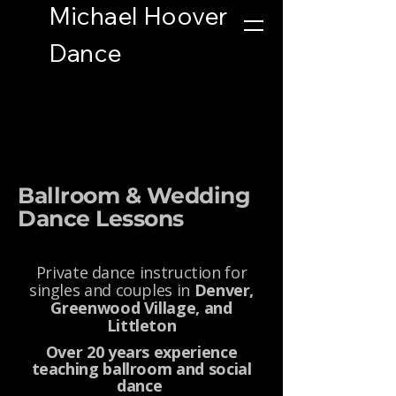
Michael Hoover
Button
Dance
Ballroom & Wedding
Dance Lessons
Private dance instruction for
singles and couples in
Denver,
Greenwood Village, and
Littleton
Over 20 years experience
teaching ballroom and social
dance